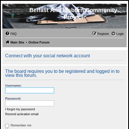
Belfast And Lisburn Community
Project
FAQ
Register
Login
Main Site
Online Forum
Connect with your social network account
The board requires you to be registered and logged in to
view this forum.
Username:
Password:
I forgot my password
Resend activation email
Remember me