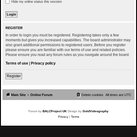
Hide my online status this session
REGISTER
In order to login you must be registered. Registering takes only a few
moments but gives you increased capabilities. The board administrator may
also grant additional permissions to registered users. Before you register
please ensure you are familiar with our terms of use and related policies.
Please ensure you read any forum rules as you navigate around the board.
Terms of use
|
Privacy policy
Register
Main Site
Online Forum
Delete cookies
All times are
UTC
Forum by
BALCProject UK
Design by
GoldVideography
Privacy
|
Terms