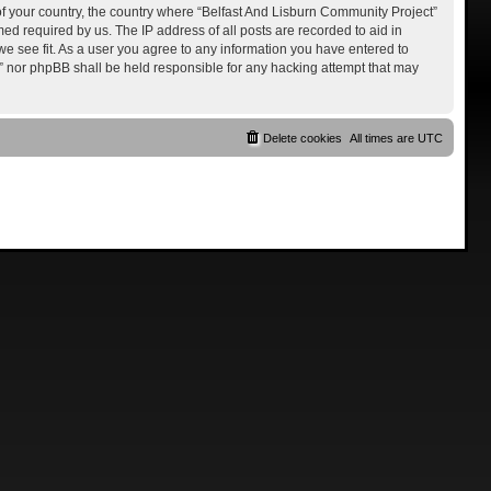
 of your country, the country where “Belfast And Lisburn Community Project”
ed required by us. The IP address of all posts are recorded to aid in
we see fit. As a user you agree to any information you have entered to
ct” nor phpBB shall be held responsible for any hacking attempt that may
Delete cookies
All times are
UTC