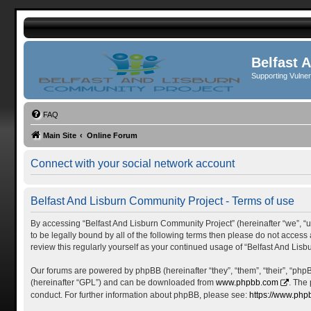
Belfast 
Supporting Vulne
FAQ
Main Site
Online Forum
Connect with your social network account
Belfast And Lisburn Community Project - Terms of use
By accessing “Belfast And Lisburn Community Project” (hereinafter “we”, “us”
to be legally bound by all of the following terms then please do not acces
review this regularly yourself as your continued usage of “Belfast And L
Our forums are powered by phpBB (hereinafter “they”, “them”, “their”, “ph
(hereinafter “GPL”) and can be downloaded from
www.phpbb.com
. The
conduct. For further information about phpBB, please see:
https://www.php