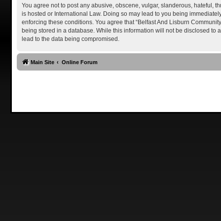
You agree not to post any abusive, obscene, vulgar, slanderous, hateful, th
is hosted or International Law. Doing so may lead to you being immediately 
enforcing these conditions. You agree that “Belfast And Lisburn Community P
being stored in a database. While this information will not be disclosed to
lead to the data being compromised.
Main Site
Online Forum