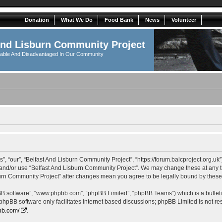
Donation
What We Do
Food Bank
News
Volunteer
And Lisburn Community Project
rable And Disadvantaged In Our Community
, “our”, “Belfast And Lisburn Community Project”, “https://forum.balcproject.org.uk”
s and/or use “Belfast And Lisburn Community Project”. We may change these at any ti
isburn Community Project” after changes mean you agree to be legally bound by the
pBB software”, “www.phpbb.com”, “phpBB Limited”, “phpBB Teams”) which is a bulleti
 phpBB software only facilitates internet based discussions; phpBB Limited is not r
bb.com/
.