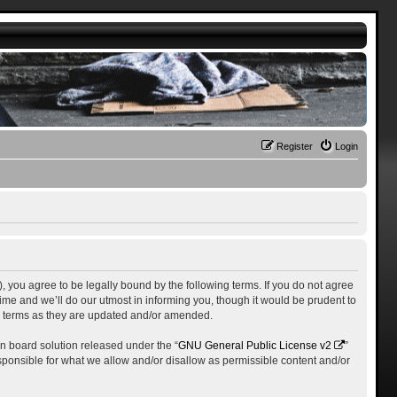
Register
Login
), you agree to be legally bound by the following terms. If you do not agree
me and we’ll do our utmost in informing you, though it would be prudent to
se terms as they are updated and/or amended.
n board solution released under the “
GNU General Public License v2
”
esponsible for what we allow and/or disallow as permissible content and/or