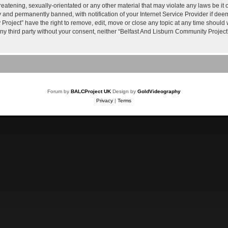
reatening, sexually-orientated or any other material that may violate any laws be it
and permanently banned, with notification of your Internet Service Provider if deem
roject” have the right to remove, edit, move or close any topic at any time should 
 any third party without your consent, neither “Belfast And Lisburn Community Proje
Forum by
BALCProject UK
Design by
GoldVideography
Privacy
|
Terms