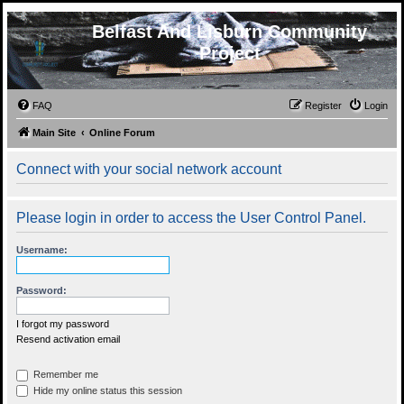
Belfast And Lisburn Community
Project
FAQ
Register
Login
Main Site
Online Forum
Connect with your social network account
Please login in order to access the User Control Panel.
Username:
Password:
I forgot my password
Resend activation email
Remember me
Hide my online status this session