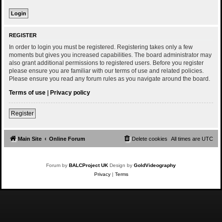
REGISTER
In order to login you must be registered. Registering takes only a few
moments but gives you increased capabilities. The board administrator may
also grant additional permissions to registered users. Before you register
please ensure you are familiar with our terms of use and related policies.
Please ensure you read any forum rules as you navigate around the board.
Terms of use
|
Privacy policy
Register
Main Site
Online Forum
Delete cookies
All times are
UTC
Forum by
BALCProject UK
Design by
GoldVideography
Privacy
|
Terms