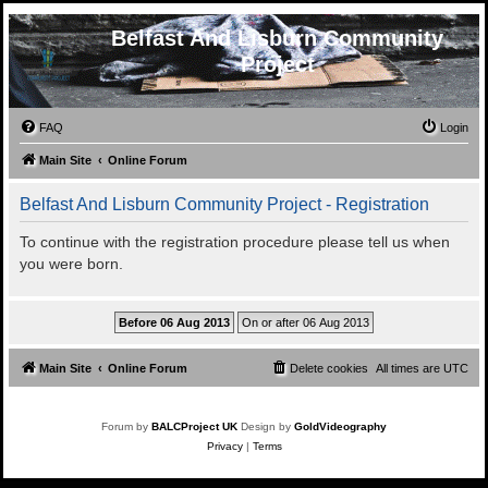
Belfast And Lisburn Community
Project
FAQ
Login
Main Site
Online Forum
Belfast And Lisburn Community Project - Registration
To continue with the registration procedure please tell us when
you were born.
Main Site
Online Forum
Delete cookies
All times are
UTC
Forum by
BALCProject UK
Design by
GoldVideography
Privacy
|
Terms