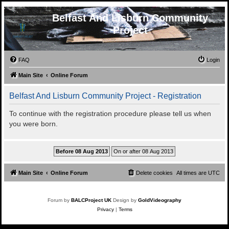
Belfast And Lisburn Community
Project
FAQ
Login
Main Site
Online Forum
Belfast And Lisburn Community Project - Registration
To continue with the registration procedure please tell us when
you were born.
Main Site
Online Forum
Delete cookies
All times are
UTC
Forum by
BALCProject UK
Design by
GoldVideography
Privacy
|
Terms