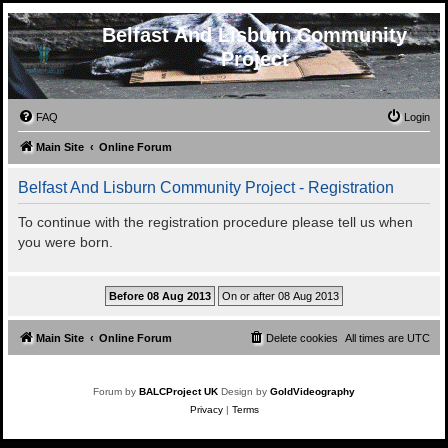
Belfast And Lisburn Community
Project
FAQ
Login
Main Site
Online Forum
Belfast And Lisburn Community Project - Registration
To continue with the registration procedure please tell us when
you were born.
Main Site
Online Forum
Delete cookies
All times are
UTC
Forum by
BALCProject UK
Design by
GoldVideography
Privacy
|
Terms