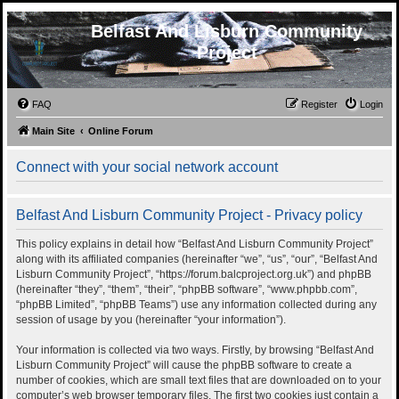
Belfast And Lisburn Community
Project
FAQ
Register
Login
Main Site
Online Forum
Connect with your social network account
Belfast And Lisburn Community Project - Privacy policy
This policy explains in detail how “Belfast And Lisburn Community Project”
along with its affiliated companies (hereinafter “we”, “us”, “our”, “Belfast And
Lisburn Community Project”, “https://forum.balcproject.org.uk”) and phpBB
(hereinafter “they”, “them”, “their”, “phpBB software”, “www.phpbb.com”,
“phpBB Limited”, “phpBB Teams”) use any information collected during any
session of usage by you (hereinafter “your information”).
Your information is collected via two ways. Firstly, by browsing “Belfast And
Lisburn Community Project” will cause the phpBB software to create a
number of cookies, which are small text files that are downloaded on to your
computer’s web browser temporary files. The first two cookies just contain a