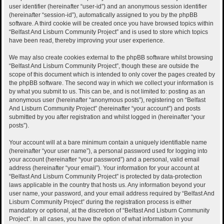
user identifier (hereinafter “user-id”) and an anonymous session identifier
(hereinafter “session-id”), automatically assigned to you by the phpBB
software. A third cookie will be created once you have browsed topics within
“Belfast And Lisburn Community Project” and is used to store which topics
have been read, thereby improving your user experience.
We may also create cookies external to the phpBB software whilst browsing
“Belfast And Lisburn Community Project”, though these are outside the
scope of this document which is intended to only cover the pages created by
the phpBB software. The second way in which we collect your information is
by what you submit to us. This can be, and is not limited to: posting as an
anonymous user (hereinafter “anonymous posts”), registering on “Belfast
And Lisburn Community Project” (hereinafter “your account”) and posts
submitted by you after registration and whilst logged in (hereinafter “your
posts”).
Your account will at a bare minimum contain a uniquely identifiable name
(hereinafter “your user name”), a personal password used for logging into
your account (hereinafter “your password”) and a personal, valid email
address (hereinafter “your email”). Your information for your account at
“Belfast And Lisburn Community Project” is protected by data-protection
laws applicable in the country that hosts us. Any information beyond your
user name, your password, and your email address required by “Belfast And
Lisburn Community Project” during the registration process is either
mandatory or optional, at the discretion of “Belfast And Lisburn Community
Project”. In all cases, you have the option of what information in your