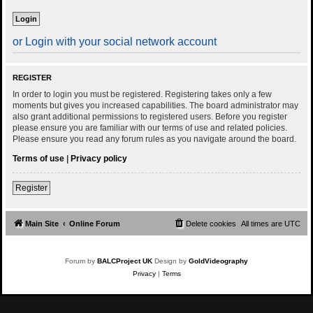
or Login with your social network account
REGISTER
In order to login you must be registered. Registering takes only a few
moments but gives you increased capabilities. The board administrator may
also grant additional permissions to registered users. Before you register
please ensure you are familiar with our terms of use and related policies.
Please ensure you read any forum rules as you navigate around the board.
Terms of use
|
Privacy policy
Register
Main Site
Online Forum
Delete cookies
All times are
UTC
Forum by
BALCProject UK
Design by
GoldVideography
Privacy
|
Terms