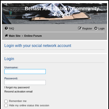
Belfast And Lisburn Community
Project
FAQ
Register
Login
Main Site
Online Forum
Login with your social network account
Login
Username:
Password:
I forgot my password
Resend activation email
Remember me
Hide my online status this session