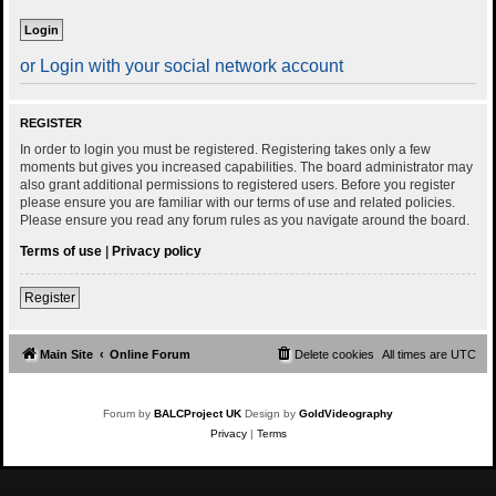
or Login with your social network account
REGISTER
In order to login you must be registered. Registering takes only a few
moments but gives you increased capabilities. The board administrator may
also grant additional permissions to registered users. Before you register
please ensure you are familiar with our terms of use and related policies.
Please ensure you read any forum rules as you navigate around the board.
Terms of use
|
Privacy policy
Register
Main Site
Online Forum
Delete cookies
All times are
UTC
Forum by
BALCProject UK
Design by
GoldVideography
Privacy
|
Terms