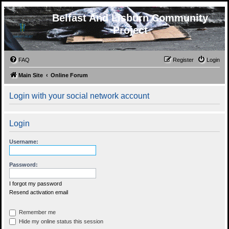
Belfast And Lisburn Community
Project
FAQ
Register
Login
Main Site
Online Forum
Login with your social network account
Login
Username:
Password:
I forgot my password
Resend activation email
Remember me
Hide my online status this session