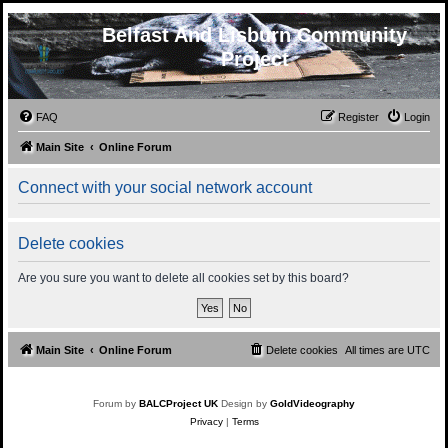
Belfast And Lisburn Community
Project
FAQ
Register
Login
Main Site
Online Forum
Connect with your social network account
Delete cookies
Are you sure you want to delete all cookies set by this board?
Main Site
Online Forum
Delete cookies
All times are
UTC
Forum by
BALCProject UK
Design by
GoldVideography
Privacy
|
Terms