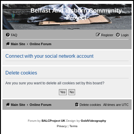
Belfast And Lisburn Community
Project
FAQ
Register
Login
Main Site
Online Forum
Connect with your social network account
Delete cookies
Are you sure you want to delete all cookies set by this board?
Main Site
Online Forum
Delete cookies
All times are
UTC
Forum by
BALCProject UK
Design by
GoldVideography
Privacy
|
Terms