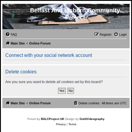
Belfast And Lisburn Community
Project
FAQ
Register
Login
Main Site
Online Forum
Connect with your social network account
Delete cookies
Are you sure you want to delete all cookies set by this board?
Main Site
Online Forum
Delete cookies
All times are
UTC
Forum by
BALCProject UK
Design by
GoldVideography
Privacy
|
Terms