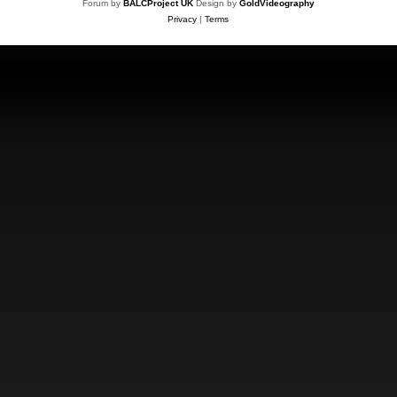
Forum by
BALCProject UK
Design by
GoldVideography
Privacy
|
Terms