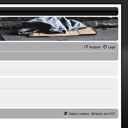
Register
Login
Delete cookies
All times are
UTC