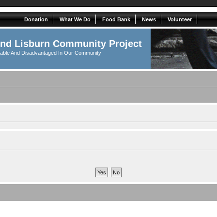
Donation
What We Do
Food Bank
News
Volunteer
And Lisburn Community Project
rable And Disadvantaged In Our Community