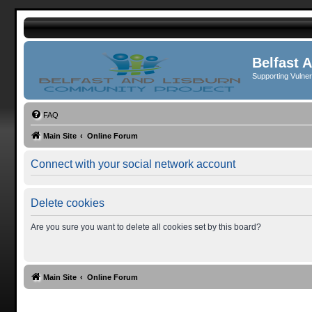
Belfast 
Supporting Vulne
FAQ
Main Site
Online Forum
Connect with your social network account
Delete cookies
Are you sure you want to delete all cookies set by this board?
Main Site
Online Forum