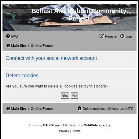
Belfast And Lisburn Community
Project
FAQ
Register
Login
Main Site
Online Forum
Connect with your social network account
Delete cookies
Are you sure you want to delete all cookies set by this board?
Main Site
Online Forum
Delete cookies
All times are
UTC
Forum by
BALCProject UK
Design by
GoldVideography
Privacy
|
Terms