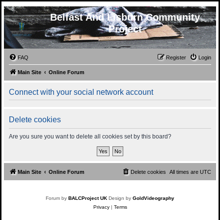
Belfast And Lisburn Community
Project
FAQ
Register
Login
Main Site
Online Forum
Connect with your social network account
Delete cookies
Are you sure you want to delete all cookies set by this board?
Main Site
Online Forum
Delete cookies
All times are
UTC
Forum by
BALCProject UK
Design by
GoldVideography
Privacy
|
Terms