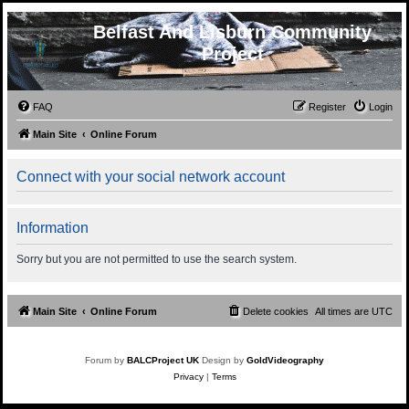
Belfast And Lisburn Community
Project
FAQ
Register
Login
Main Site
Online Forum
Connect with your social network account
Information
Sorry but you are not permitted to use the search system.
Main Site
Online Forum
Delete cookies
All times are
UTC
Forum by
BALCProject UK
Design by
GoldVideography
Privacy
|
Terms