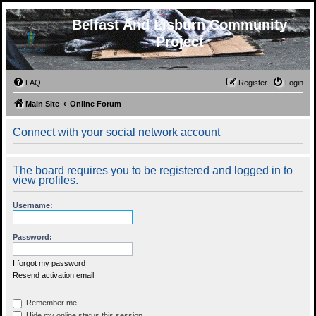
Belfast And Lisburn Community
Project
FAQ
Register
Login
Main Site
Online Forum
Connect with your social network account
The board requires you to be registered and logged in to
view profiles.
Username:
Password:
I forgot my password
Resend activation email
Remember me
Hide my online status this session