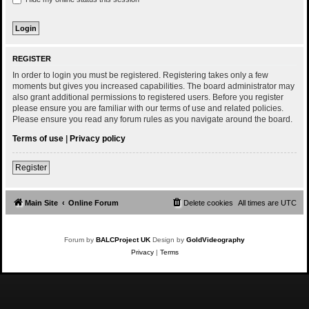
REGISTER
In order to login you must be registered. Registering takes only a few
moments but gives you increased capabilities. The board administrator may
also grant additional permissions to registered users. Before you register
please ensure you are familiar with our terms of use and related policies.
Please ensure you read any forum rules as you navigate around the board.
Terms of use
|
Privacy policy
Register
Main Site
Online Forum
Delete cookies
All times are
UTC
Forum by
BALCProject UK
Design by
GoldVideography
Privacy
|
Terms