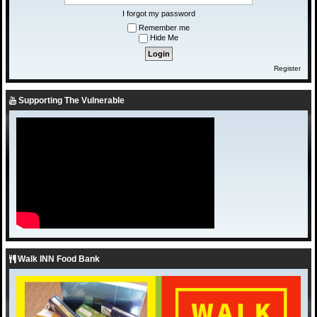
I forgot my password
Remember me
Hide Me
Register
Supporting The Vulnerable
Walk INN Food Bank