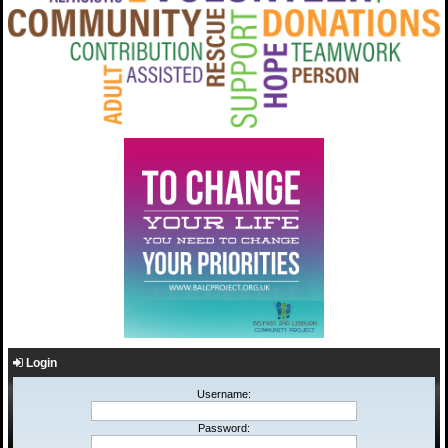
Login
Username:
Password: