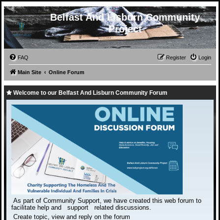
Belfast And Lisburn Community
Project
FAQ
Register
Login
Main Site
Online Forum
Welcome to our Belfast And Lisburn Community Forum
As part of Community Support, we have created this web forum to
facilitate help and support related discussions.
Create topic, view and reply on the forum