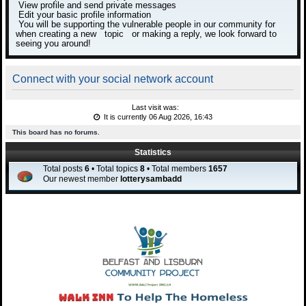
View profile and send private messages
Edit your basic profile information
You will be supporting the vulnerable people in our community for
when creating a new topic or making a reply, we look forward to
seeing you around!
Connect with your social network account
Last visit was:
It is currently 06 Aug 2026, 16:43
This board has no forums.
Statistics
Total posts
6
• Total topics
8
• Total members
1657
Our newest member
lotterysambadd