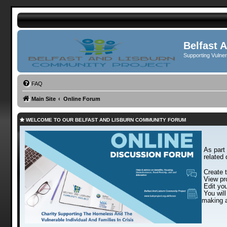
Belfast 
Supporting Vulne
FAQ
Main Site
Online Forum
WELCOME TO OUR BELFAST AND LISBURN COMMUNITY FORUM
As part 
related 
Create t
View pro
Edit you
You will
making a