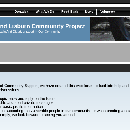
Donation
What We Do
Food Bank
News
Volunteer
And Lisburn Community Project
rable And Disadvantaged In Our Community
of Community Support, we have created this web forum to facilitate help an
discussions.
opic, view and reply on the forum
file and send private messages
r basic profile information
 be supporting the vulnerable people in our community for when creating a 
 reply, we look forward to seeing you around!