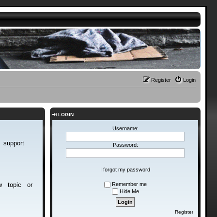
Register
Login
LOGIN
Username:
d support
Password:
I forgot my password
new topic or
Remember me
Hide Me
Register