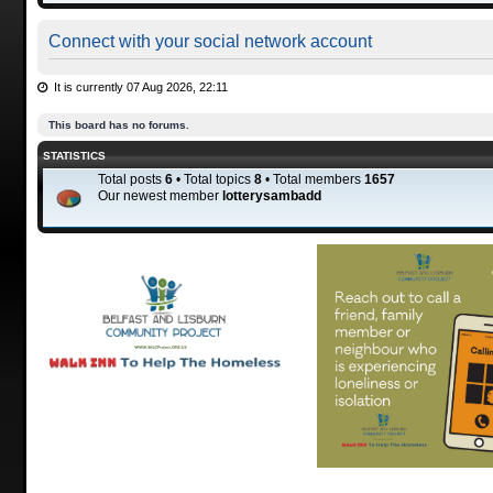
Connect with your social network account
It is currently 07 Aug 2026, 22:11
This board has no forums.
STATISTICS
Total posts
6
• Total topics
8
• Total members
1657
Our newest member
lotterysambadd