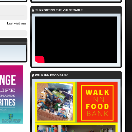
SUPPORTING THE VULNERABLE
Last visit was:
WALK INN FOOD BANK