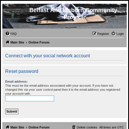
Belfast And Lisburn Community
Project
FAQ
Register
Login
Main Site
Online Forum
Connect with your social network account
Reset password
Email address:
This must be the email address associated with your account. If you have not
changed this via your user control panel then it is the email address you registered
your account with.
Main Site
Online Forum
Delete cookies
All times are
UTC