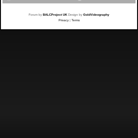
Forum by
BALCProject UK
Design by
GoldVideography
Privacy
|
Terms