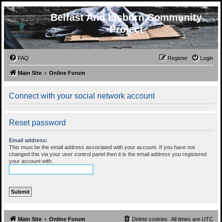
Belfast And Lisburn Community
Project
FAQ
Register
Login
Main Site
Online Forum
Connect with your social network account
Reset password
Email address:
This must be the email address associated with your account. If you have not
changed this via your user control panel then it is the email address you registered
your account with.
Main Site
Online Forum
Delete cookies
All times are
UTC