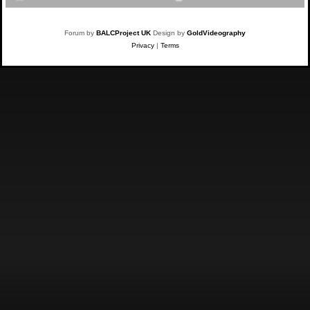
Forum by
BALCProject UK
Design by
GoldVideography
Privacy
|
Terms