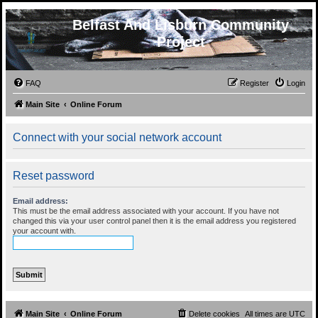
Belfast And Lisburn Community
Project
FAQ
Register
Login
Main Site
Online Forum
Connect with your social network account
Reset password
Email address:
This must be the email address associated with your account. If you have not
changed this via your user control panel then it is the email address you registered
your account with.
Main Site
Online Forum
Delete cookies
All times are
UTC