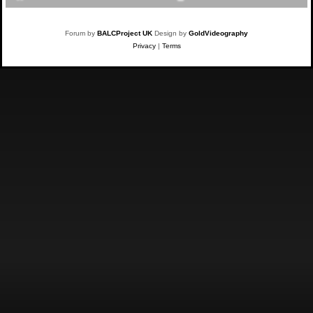
Forum by
BALCProject UK
Design by
GoldVideography
Privacy
|
Terms