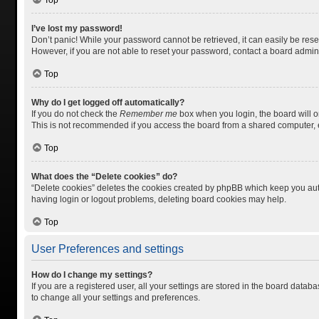
Top
I’ve lost my password!
Don’t panic! While your password cannot be retrieved, it can easily be reset
However, if you are not able to reset your password, contact a board admini
Top
Why do I get logged off automatically?
If you do not check the
Remember me
box when you login, the board will o
This is not recommended if you access the board from a shared computer, e.g.
Top
What does the “Delete cookies” do?
“Delete cookies” deletes the cookies created by phpBB which keep you auth
having login or logout problems, deleting board cookies may help.
Top
User Preferences and settings
How do I change my settings?
If you are a registered user, all your settings are stored in the board datab
to change all your settings and preferences.