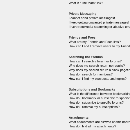
What is “The team” link?
Private Messaging
I cannot send private messages!
I keep getting unwanted private messages!
I have received a spamming or abusive ema
Friends and Foes
What are my Friends and Foes lists?
How can I add / remove users to my Friends
Searching the Forums
How can I search a forum or forums?
Why does my search return no results?
Why does my search return a blank page!?
How do I search for members?
How can I find my own posts and topics?
Subscriptions and Bookmarks
What is the difference between bookmarkin
How do I bookmark or subscribe to specific
How do I subscribe to specific forums?
How do I remove my subscriptions?
Attachments
What attachments are allowed on this boar
How do I find all my attachments?