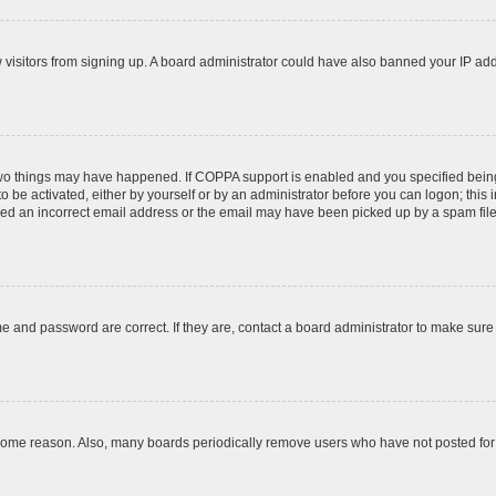
ew visitors from signing up. A board administrator could have also banned your IP ad
two things may have happened. If COPPA support is enabled and you specified being u
o be activated, either by yourself or by an administrator before you can logon; this 
ded an incorrect email address or the email may have been picked up by a spam filer.
e and password are correct. If they are, contact a board administrator to make sure
 some reason. Also, many boards periodically remove users who have not posted for a