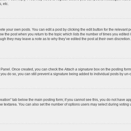
, etc.
te your own posts. You can edit a post by clicking the edit button for the relevant 
below the post when you return to the topic which lists the number of times you edite
, though they may leave a note as to why they’ve edited the post at their own discre
ol Panel. Once created, you can check the
Attach a signature
box on the posting form 
f you do so, you can still prevent a signature being added to individual posts by un-
 creation” tab below the main posting form; if you cannot see this, you do not have app
e textarea. You can also set the number of options users may select during voting unde