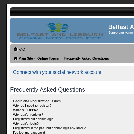
Belfast 
Supporting Vulne
FAQ
Main Site
Online Forum
Frequently Asked Questions
Connect with your social network account
Frequently Asked Questions
Login and Registration Issues
Why do I need to register?
What is COPPA?
Why can’t I register?
I registered but cannot login!
Why can’t I login?
I registered in the past but cannot login any more?!
I’ve lost my password!