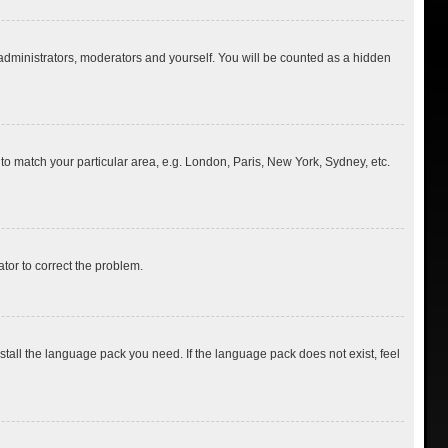
 administrators, moderators and yourself. You will be counted as a hidden
e to match your particular area, e.g. London, Paris, New York, Sydney, etc.
ator to correct the problem.
nstall the language pack you need. If the language pack does not exist, feel