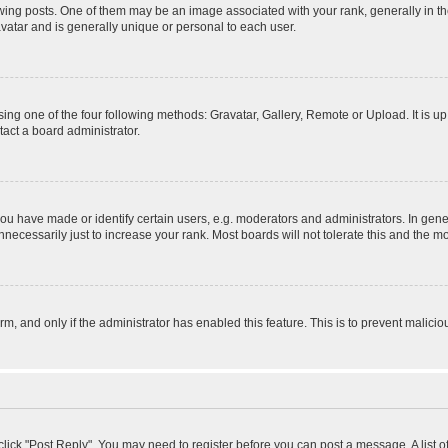
 posts. One of them may be an image associated with your rank, generally in the
avatar and is generally unique or personal to each user.
ing one of the four following methods: Gravatar, Gallery, Remote or Upload. It is u
act a board administrator.
 have made or identify certain users, e.g. moderators and administrators. In gener
ecessarily just to increase your rank. Most boards will not tolerate this and the mo
orm, and only if the administrator has enabled this feature. This is to prevent mali
, click "Post Reply". You may need to register before you can post a message. A list 