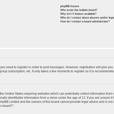
phpBB Issues
Who wrote this bulletin board?
Why isn’t X feature available?
Who do I contact about abusive and/or legal
How do I contact a board administrator?
r you need to register in order to post messages. However; registration will give you
roup subscription, etc. It only takes a few moments to register so it is recommende
 the United States requiring websites which can potentially collect information from
ly identifiable information from a minor under the age of 13. If you are unsure if t
t phpBB Limited and the owners of this board cannot provide legal advice and is not a
is board?”.