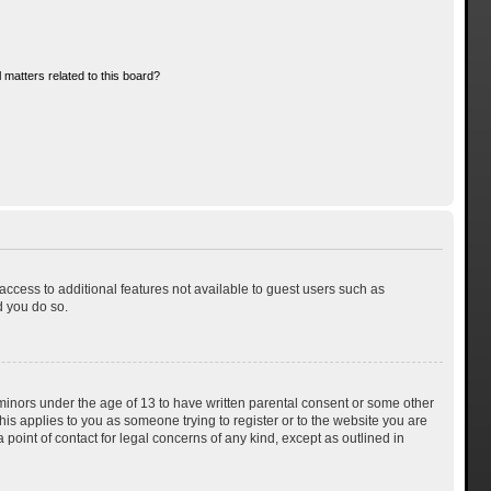
 matters related to this board?
 access to additional features not available to guest users such as
d you do so.
 minors under the age of 13 to have written parental consent or some other
his applies to you as someone trying to register or to the website you are
 point of contact for legal concerns of any kind, except as outlined in