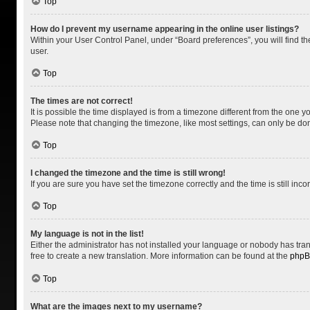
Top
How do I prevent my username appearing in the online user listings?
Within your User Control Panel, under “Board preferences”, you will find t
user.
Top
The times are not correct!
It is possible the time displayed is from a timezone different from the one y
Please note that changing the timezone, like most settings, can only be done 
Top
I changed the timezone and the time is still wrong!
If you are sure you have set the timezone correctly and the time is still inco
Top
My language is not in the list!
Either the administrator has not installed your language or nobody has tran
free to create a new translation. More information can be found at the
php
Top
What are the images next to my username?