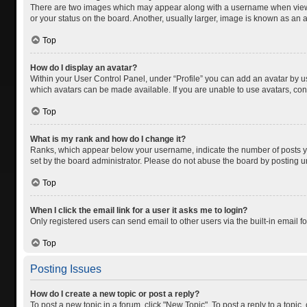
There are two images which may appear along with a username when viewing
or your status on the board. Another, usually larger, image is known as an 
Top
How do I display an avatar?
Within your User Control Panel, under “Profile” you can add an avatar by us
which avatars can be made available. If you are unable to use avatars, cont
Top
What is my rank and how do I change it?
Ranks, which appear below your username, indicate the number of posts you
set by the board administrator. Please do not abuse the board by posting unn
Top
When I click the email link for a user it asks me to login?
Only registered users can send email to other users via the built-in email f
Top
Posting Issues
How do I create a new topic or post a reply?
To post a new topic in a forum, click "New Topic". To post a reply to a topic