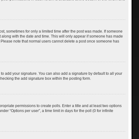
post, sometimes for only a limited time after the post was made. If someone
d it along with the date and time. This will only appear if someone has made
tion. Please note that normal users cannot delete a post once someone has
to add your signature. You can also add a signature by default to all your
checking the add signature box within the posting form.
ropriate permissions to create polls. Enter a title and at least two options
r “Options per user”, a time limit in days for the poll (0 for infinite