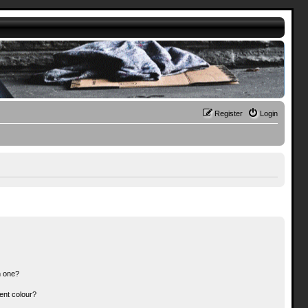
Register
Login
n one?
ent colour?