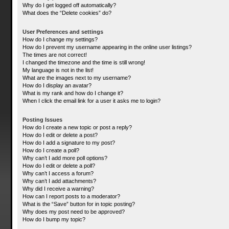
Why do I get logged off automatically?
What does the “Delete cookies” do?
User Preferences and settings
How do I change my settings?
How do I prevent my username appearing in the online user listings?
The times are not correct!
I changed the timezone and the time is still wrong!
My language is not in the list!
What are the images next to my username?
How do I display an avatar?
What is my rank and how do I change it?
When I click the email link for a user it asks me to login?
Posting Issues
How do I create a new topic or post a reply?
How do I edit or delete a post?
How do I add a signature to my post?
How do I create a poll?
Why can’t I add more poll options?
How do I edit or delete a poll?
Why can’t I access a forum?
Why can’t I add attachments?
Why did I receive a warning?
How can I report posts to a moderator?
What is the “Save” button for in topic posting?
Why does my post need to be approved?
How do I bump my topic?