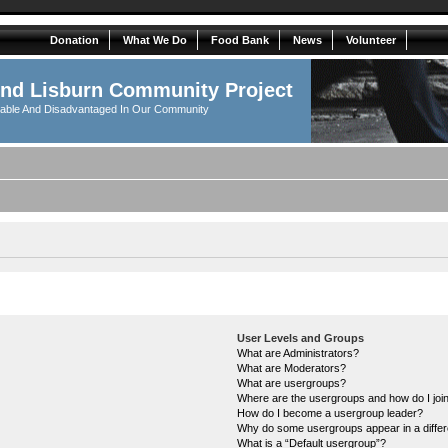
Donation
What We Do
Food Bank
News
Volunteer
And Lisburn Community Project
rable And Disadvantaged In Our Community
User Levels and Groups
What are Administrators?
What are Moderators?
What are usergroups?
Where are the usergroups and how do I joi
How do I become a usergroup leader?
Why do some usergroups appear in a differ
What is a “Default usergroup”?