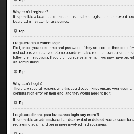
Top
Why can’t I register?
It is possible a board administrator has disabled registration to prevent n
board administrator for assistance.
Top
I registered but cannot login!
First, check your username and password. If they are correct, then one of 
instructions you received. Some boards will also require new registrations t
follow the instructions. If you did not receive an email, you may have provi
an administrator.
Top
Why can’t I login?
There are several reasons why this could occur. First, ensure your usernam
configuration error on their end, and they would need to fix it.
Top
I registered in the past but cannot login any more?!
It is possible an administrator has deactivated or deleted your account for
registering again and being more involved in discussions.