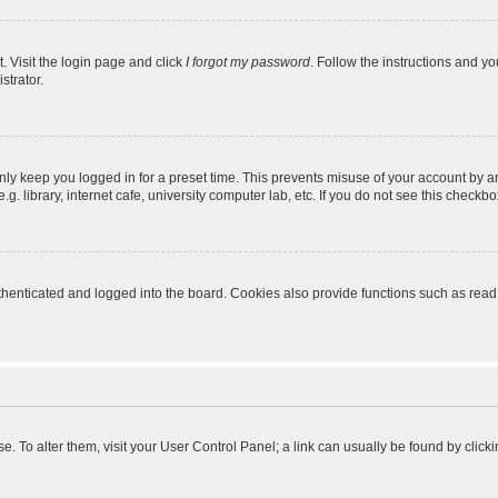
. Visit the login page and click
I forgot my password
. Follow the instructions and yo
strator.
nly keep you logged in for a preset time. This prevents misuse of your account by a
 library, internet cafe, university computer lab, etc. If you do not see this checkbo
enticated and logged into the board. Cookies also provide functions such as read t
ase. To alter them, visit your User Control Panel; a link can usually be found by cli