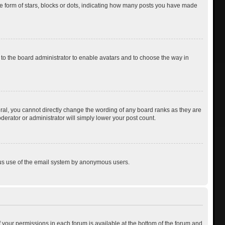
 form of stars, blocks or dots, indicating how many posts you have made
p to the board administrator to enable avatars and to choose the way in
al, you cannot directly change the wording of any board ranks as they are
derator or administrator will simply lower your post count.
cious use of the email system by anonymous users.
of your permissions in each forum is available at the bottom of the forum and