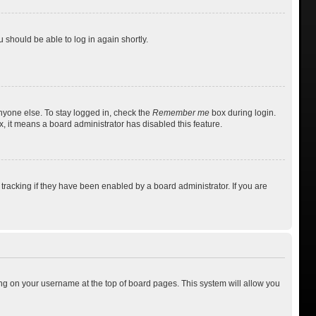
u should be able to log in again shortly.
nyone else. To stay logged in, check the
Remember me
box during login.
x, it means a board administrator has disabled this feature.
racking if they have been enabled by a board administrator. If you are
cking on your username at the top of board pages. This system will allow you