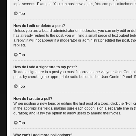
topic screens. Example: You can post new topics, You can post attachments
Top
How do I edit or delete a post?
Unless you are a board administrator or moderator, you can only edit or dele
has already replied to the post, you will find a small piece of text output 
a reply; it will not appear if a moderator or administrator edited the post
replied.
Top
How do I add a signature to my post?
To add a signature to a post you must first create one via your User Contr
posts by checking the appropriate radio button in the User Control Panel. I
Top
How do I create a poll?
When posting a new topic or editing the first post of a topic, click the “Poll
in the appropriate fields, making sure each option is on a separate line in th
duration) and lastly the option to allow users to amend their votes.
Top
Why can’t I add more poll options?