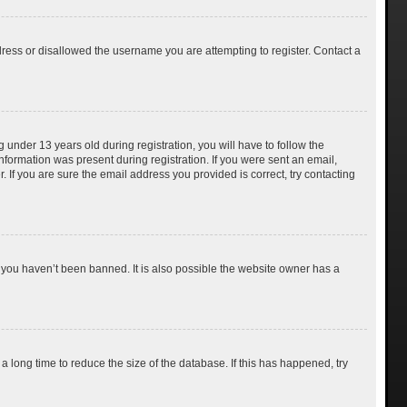
dress or disallowed the username you are attempting to register. Contact a
nder 13 years old during registration, you will have to follow the
information was present during registration. If you were sent an email,
 If you are sure the email address you provided is correct, try contacting
 you haven’t been banned. It is also possible the website owner has a
 long time to reduce the size of the database. If this has happened, try