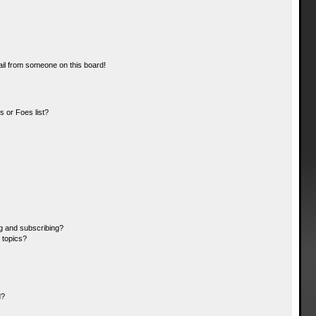
il from someone on this board!
 or Foes list?
g and subscribing?
 topics?
d?