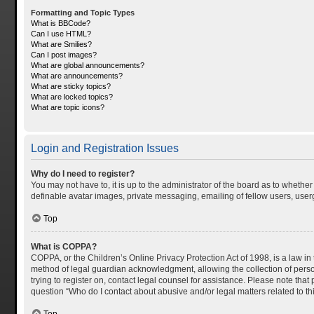
Formatting and Topic Types
What is BBCode?
Can I use HTML?
What are Smilies?
Can I post images?
What are global announcements?
What are announcements?
What are sticky topics?
What are locked topics?
What are topic icons?
Login and Registration Issues
Why do I need to register?
You may not have to, it is up to the administrator of the board as to whethe
definable avatar images, private messaging, emailing of fellow users, userg
Top
What is COPPA?
COPPA, or the Children’s Online Privacy Protection Act of 1998, is a law in
method of legal guardian acknowledgment, allowing the collection of personal
trying to register on, contact legal counsel for assistance. Please note tha
question “Who do I contact about abusive and/or legal matters related to th