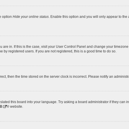
he option
Hide your online status
. Enable this option and you will only appear to the
ou are in. If this is the case, visit your User Control Panel and change your timezon
by registered users. If you are not registered, this is a good time to do so.
rrect, then the time stored on the server clock is incorrect. Please notify an administr
slated this board into your language. Try asking a board administrator if they can i
BB
® website.