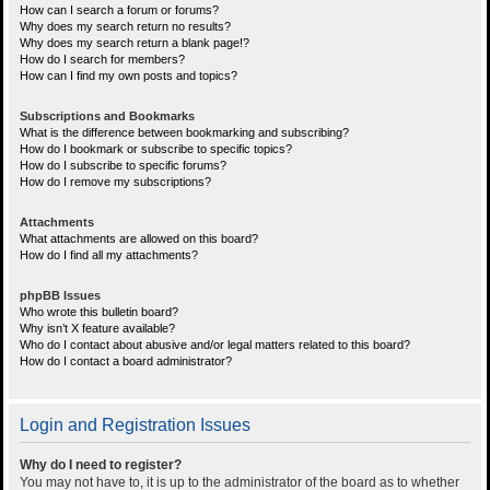
How can I search a forum or forums?
Why does my search return no results?
Why does my search return a blank page!?
How do I search for members?
How can I find my own posts and topics?
Subscriptions and Bookmarks
What is the difference between bookmarking and subscribing?
How do I bookmark or subscribe to specific topics?
How do I subscribe to specific forums?
How do I remove my subscriptions?
Attachments
What attachments are allowed on this board?
How do I find all my attachments?
phpBB Issues
Who wrote this bulletin board?
Why isn’t X feature available?
Who do I contact about abusive and/or legal matters related to this board?
How do I contact a board administrator?
Login and Registration Issues
Why do I need to register?
You may not have to, it is up to the administrator of the board as to whether