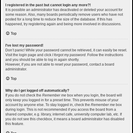
I registered in the past but cannot login any more?!
It is possible an administrator has deactivated or deleted your account for
some reason. Also, many boards periodically remove users who have not
posted for a long time to reduce the size of the database. If this has
happened, try registering again and being more involved in discussions.
Top
I’ve lost my password!
Don’t panic! While your password cannot be retrieved, it can easily be reset.
Visit the login page and click
I forgot my password
. Follow the instructions
and you should be able to log in again shortly.
However, if you are not able to reset your password, contact a board
administrator.
Top
Why do I get logged off automatically?
If you do not check the
Remember me
box when you login, the board will
only keep you logged in for a preset time. This prevents misuse of your
account by anyone else. To stay logged in, check the
Remember me
box
during login. This is not recommended if you access the board from a
shared computer, e.g. library, internet cafe, university computer lab, etc. If
you do not see this checkbox, it means a board administrator has disabled
this feature.