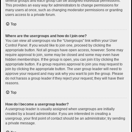
several groups and each group can be assigned individual permissions.
This provides an easy way for administrators to change permissions for
many users at once, such as changing moderator permissions or granting
users access to a private forum.
Top
Where are the usergroups and how do I join one?
You can view all usergroups via the “Usergroups” link within your User
Control Panel. If you would like to join one, proceed by clicking the
appropriate button. Not all groups have open access, however. Some may
require approval to join, some may be closed and some may even have
hidden memberships. If the group is open, you can join it by clicking the
appropriate button. If a group requires approval to join you may request to
join by clicking the appropriate button. The user group leader will need to
approve your request and may ask why you want to join the group. Please
do not harass a group leader if they reject your request; they will have their
reasons.
Top
How do I become a usergroup leader?
A usergroup leader is usually assigned when usergroups are initially
created by a board administrator. If you are interested in creating a
usergroup, your first point of contact should be an administrator; try sending
a private message.