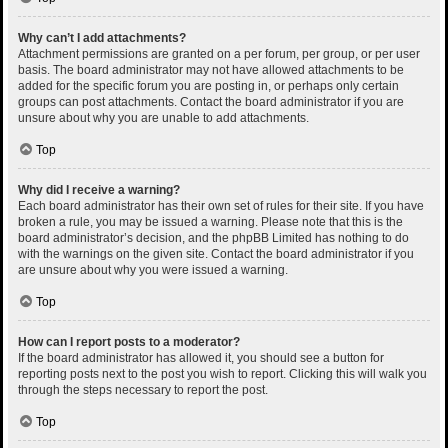
Why can’t I add attachments?
Attachment permissions are granted on a per forum, per group, or per user
basis. The board administrator may not have allowed attachments to be
added for the specific forum you are posting in, or perhaps only certain
groups can post attachments. Contact the board administrator if you are
unsure about why you are unable to add attachments.
Top
Why did I receive a warning?
Each board administrator has their own set of rules for their site. If you have
broken a rule, you may be issued a warning. Please note that this is the
board administrator’s decision, and the phpBB Limited has nothing to do
with the warnings on the given site. Contact the board administrator if you
are unsure about why you were issued a warning.
Top
How can I report posts to a moderator?
If the board administrator has allowed it, you should see a button for
reporting posts next to the post you wish to report. Clicking this will walk you
through the steps necessary to report the post.
Top