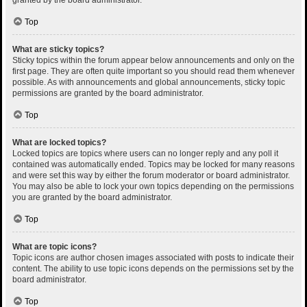
Top
What are sticky topics?
Sticky topics within the forum appear below announcements and only on the
first page. They are often quite important so you should read them whenever
possible. As with announcements and global announcements, sticky topic
permissions are granted by the board administrator.
Top
What are locked topics?
Locked topics are topics where users can no longer reply and any poll it
contained was automatically ended. Topics may be locked for many reasons
and were set this way by either the forum moderator or board administrator.
You may also be able to lock your own topics depending on the permissions
you are granted by the board administrator.
Top
What are topic icons?
Topic icons are author chosen images associated with posts to indicate their
content. The ability to use topic icons depends on the permissions set by the
board administrator.
Top