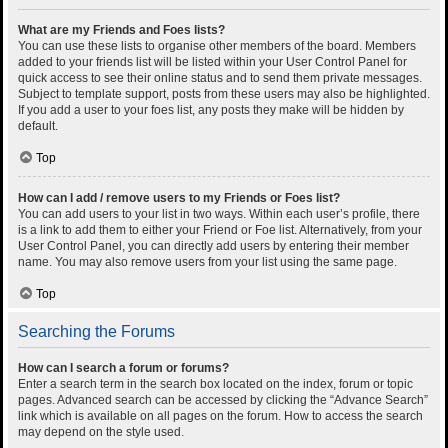
What are my Friends and Foes lists?
You can use these lists to organise other members of the board. Members
added to your friends list will be listed within your User Control Panel for
quick access to see their online status and to send them private messages.
Subject to template support, posts from these users may also be highlighted.
If you add a user to your foes list, any posts they make will be hidden by
default.
Top
How can I add / remove users to my Friends or Foes list?
You can add users to your list in two ways. Within each user’s profile, there
is a link to add them to either your Friend or Foe list. Alternatively, from your
User Control Panel, you can directly add users by entering their member
name. You may also remove users from your list using the same page.
Top
Searching the Forums
How can I search a forum or forums?
Enter a search term in the search box located on the index, forum or topic
pages. Advanced search can be accessed by clicking the “Advance Search”
link which is available on all pages on the forum. How to access the search
may depend on the style used.