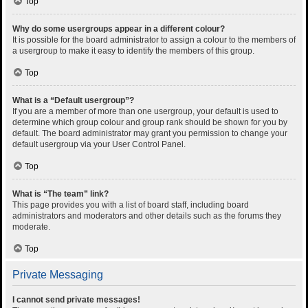
Top
Why do some usergroups appear in a different colour?
It is possible for the board administrator to assign a colour to the members of
a usergroup to make it easy to identify the members of this group.
Top
What is a “Default usergroup”?
If you are a member of more than one usergroup, your default is used to
determine which group colour and group rank should be shown for you by
default. The board administrator may grant you permission to change your
default usergroup via your User Control Panel.
Top
What is “The team” link?
This page provides you with a list of board staff, including board
administrators and moderators and other details such as the forums they
moderate.
Top
Private Messaging
I cannot send private messages!