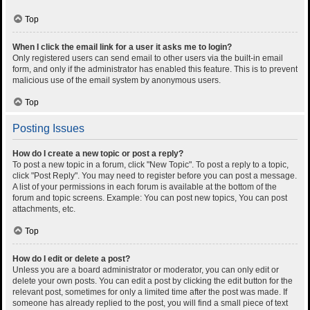
Top
When I click the email link for a user it asks me to login?
Only registered users can send email to other users via the built-in email
form, and only if the administrator has enabled this feature. This is to prevent
malicious use of the email system by anonymous users.
Top
Posting Issues
How do I create a new topic or post a reply?
To post a new topic in a forum, click "New Topic". To post a reply to a topic,
click "Post Reply". You may need to register before you can post a message.
A list of your permissions in each forum is available at the bottom of the
forum and topic screens. Example: You can post new topics, You can post
attachments, etc.
Top
How do I edit or delete a post?
Unless you are a board administrator or moderator, you can only edit or
delete your own posts. You can edit a post by clicking the edit button for the
relevant post, sometimes for only a limited time after the post was made. If
someone has already replied to the post, you will find a small piece of text