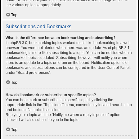
the various options appropriately.
Top
Subscriptions and Bookmarks
What is the difference between bookmarking and subscribing?
In phpBB 3.0, bookmarking topics worked much like bookmarking in a web
browser. You were not alerted when there was an update. As of phpBB 3.1,
bookmarking is more like subscribing to a topic. You can be notified when a
bookmarked topic is updated. Subscribing, however, will notify you when
there is an update to a topic or forum on the board. Notification options for
bookmarks and subscriptions can be configured in the User Control Panel,
under “Board preferences”.
Top
How do I bookmark or subscribe to specific topics?
You can bookmark or subscribe to a specific topic by clicking the
appropriate link in the “Topic tools” menu, conveniently located near the top
and bottom of a topic discussion.
Replying to a topic with the “Notify me when a reply is posted” option
checked will also subscribe you to the topic.
Top