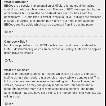
What is BBCode?
BBCode is a special implementation of HTML, offering great formatting
control on particular objects in a post. The use of BBCode is granted by the
administrator, but it can also be disabled on a per post basis from the
posting form. BBCode itself is similar in style to HTML, but tags are enclosed
in square brackets [ and ] rather than < and >. For more information on
BBCode see the guide which can be accessed from the posting page.
Top
Can I use HTML?
No. It is not possible to post HTML on this board and have it rendered as
HTML. Most formatting which can be carried out using HTML can be applied
using BBCode instead.
Top
What are Smilies?
Smilies, or Emoticons, are small images which can be used to express a
feeling using a short code, e.g. :) denotes happy, while :( denotes sad. The
full list of emoticons can be seen in the posting form. Try not to overuse
smilies, however, as they can quickly render a post unreadable and a
moderator may edit them out or remove the post altogether. The board
administrator may also have set a limit to the number of smilies you may use
within a post.
Top