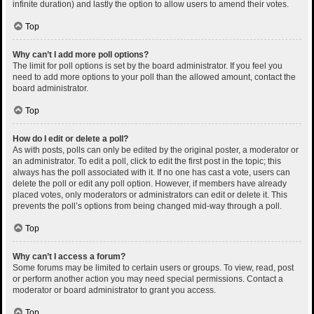
infinite duration) and lastly the option to allow users to amend their votes.
Top
Why can’t I add more poll options?
The limit for poll options is set by the board administrator. If you feel you
need to add more options to your poll than the allowed amount, contact the
board administrator.
Top
How do I edit or delete a poll?
As with posts, polls can only be edited by the original poster, a moderator or
an administrator. To edit a poll, click to edit the first post in the topic; this
always has the poll associated with it. If no one has cast a vote, users can
delete the poll or edit any poll option. However, if members have already
placed votes, only moderators or administrators can edit or delete it. This
prevents the poll’s options from being changed mid-way through a poll.
Top
Why can’t I access a forum?
Some forums may be limited to certain users or groups. To view, read, post
or perform another action you may need special permissions. Contact a
moderator or board administrator to grant you access.
Top