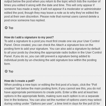
output below the post when you return to the topic which lists the number of
times you edited it along with the date and time. This will only appear if
someone has made a reply; it will not appear if a moderator or administrator
edited the post, though they may leave a note as to why they’ve edited the
post at their own discretion. Please note that normal users cannot delete a
post once someone has replied.
Top
How do I add a signature to my post?
To add a signature to a post you must first create one via your User Control
Panel. Once created, you can check the
Attach a signature
box on the
posting form to add your signature. You can also add a signature by default
to all your posts by checking the appropriate radio button in the User Control
Panel. If you do so, you can still prevent a signature being added to
individual posts by un-checking the add signature box within the posting
form.
Top
How do I create a poll?
When posting a new topic or editing the first post of a topic, click the “Poll
creation” tab below the main posting form; if you cannot see this, you do not
have appropriate permissions to create polls. Enter a title and at least two
options in the appropriate fields, making sure each option is on a separate
line in the textarea. You can also set the number of options users may select
during voting under “Options per user”, a time limit in days for the poll (0 for