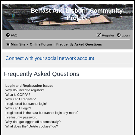
Belfast And Lisburn Community
Project
FAQ
Register
Login
Main Site
Online Forum
Frequently Asked Questions
Connect with your social network account
Frequently Asked Questions
Login and Registration Issues
Why do I need to register?
What is COPPA?
Why can’t I register?
I registered but cannot login!
Why can’t I login?
I registered in the past but cannot login any more?!
I’ve lost my password!
Why do I get logged off automatically?
What does the “Delete cookies” do?