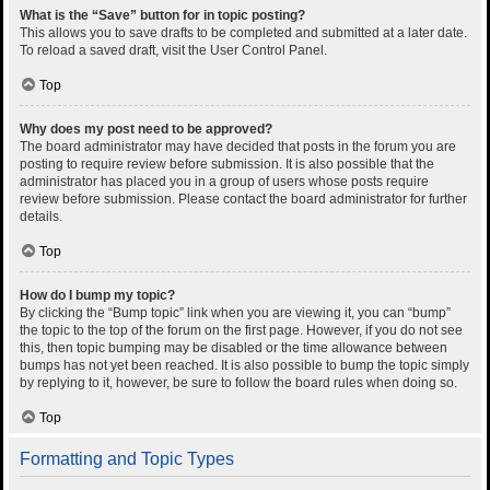
What is the “Save” button for in topic posting?
This allows you to save drafts to be completed and submitted at a later date.
To reload a saved draft, visit the User Control Panel.
Top
Why does my post need to be approved?
The board administrator may have decided that posts in the forum you are
posting to require review before submission. It is also possible that the
administrator has placed you in a group of users whose posts require
review before submission. Please contact the board administrator for further
details.
Top
How do I bump my topic?
By clicking the “Bump topic” link when you are viewing it, you can “bump”
the topic to the top of the forum on the first page. However, if you do not see
this, then topic bumping may be disabled or the time allowance between
bumps has not yet been reached. It is also possible to bump the topic simply
by replying to it, however, be sure to follow the board rules when doing so.
Top
Formatting and Topic Types