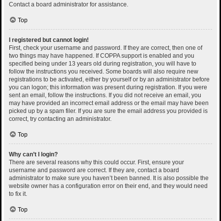
Contact a board administrator for assistance.
Top
I registered but cannot login!
First, check your username and password. If they are correct, then one of
two things may have happened. If COPPA support is enabled and you
specified being under 13 years old during registration, you will have to
follow the instructions you received. Some boards will also require new
registrations to be activated, either by yourself or by an administrator before
you can logon; this information was present during registration. If you were
sent an email, follow the instructions. If you did not receive an email, you
may have provided an incorrect email address or the email may have been
picked up by a spam filer. If you are sure the email address you provided is
correct, try contacting an administrator.
Top
Why can’t I login?
There are several reasons why this could occur. First, ensure your
username and password are correct. If they are, contact a board
administrator to make sure you haven’t been banned. It is also possible the
website owner has a configuration error on their end, and they would need
to fix it.
Top