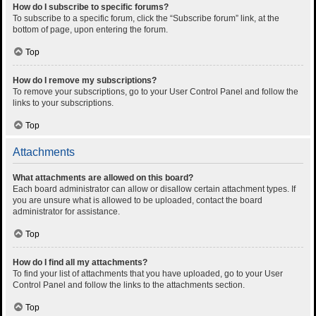
How do I subscribe to specific forums?
To subscribe to a specific forum, click the “Subscribe forum” link, at the
bottom of page, upon entering the forum.
Top
How do I remove my subscriptions?
To remove your subscriptions, go to your User Control Panel and follow the
links to your subscriptions.
Top
Attachments
What attachments are allowed on this board?
Each board administrator can allow or disallow certain attachment types. If
you are unsure what is allowed to be uploaded, contact the board
administrator for assistance.
Top
How do I find all my attachments?
To find your list of attachments that you have uploaded, go to your User
Control Panel and follow the links to the attachments section.
Top