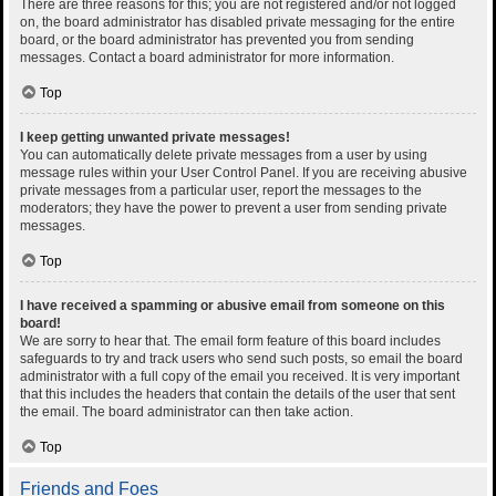
There are three reasons for this; you are not registered and/or not logged
on, the board administrator has disabled private messaging for the entire
board, or the board administrator has prevented you from sending
messages. Contact a board administrator for more information.
Top
I keep getting unwanted private messages!
You can automatically delete private messages from a user by using
message rules within your User Control Panel. If you are receiving abusive
private messages from a particular user, report the messages to the
moderators; they have the power to prevent a user from sending private
messages.
Top
I have received a spamming or abusive email from someone on this
board!
We are sorry to hear that. The email form feature of this board includes
safeguards to try and track users who send such posts, so email the board
administrator with a full copy of the email you received. It is very important
that this includes the headers that contain the details of the user that sent
the email. The board administrator can then take action.
Top
Friends and Foes