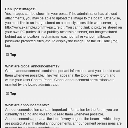
Can I post images?
Yes, images can be shown in your posts. If the administrator has allowed
attachments, you may be able to upload the image to the board. Otherwise,
you must link to an image stored on a publicly accessible web server, e.g.
http://www.example.com/my-picture.gif. You cannot link to pictures stored on
your own PC (unless it is a publicly accessible server) nor images stored
behind authentication mechanisms, e.g. hotmail or yahoo mailboxes,
password protected sites, etc. To display the image use the BBCode [img]
tag.
Top
What are global announcements?
Global announcements contain important information and you should read
them whenever possible. They will appear at the top of every forum and
within your User Control Panel. Global announcement permissions are
granted by the board administrator.
Top
What are announcements?
Announcements often contain important information for the forum you are
currently reading and you should read them whenever possible.
Announcements appear at the top of every page in the forum to which they
are posted. As with global announcements, announcement permissions are
granted by the board administrator.