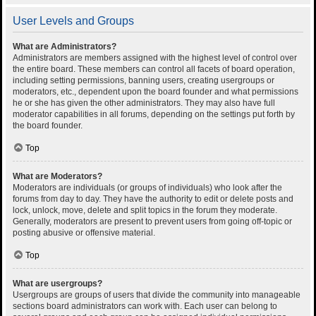
User Levels and Groups
What are Administrators?
Administrators are members assigned with the highest level of control over
the entire board. These members can control all facets of board operation,
including setting permissions, banning users, creating usergroups or
moderators, etc., dependent upon the board founder and what permissions
he or she has given the other administrators. They may also have full
moderator capabilities in all forums, depending on the settings put forth by
the board founder.
Top
What are Moderators?
Moderators are individuals (or groups of individuals) who look after the
forums from day to day. They have the authority to edit or delete posts and
lock, unlock, move, delete and split topics in the forum they moderate.
Generally, moderators are present to prevent users from going off-topic or
posting abusive or offensive material.
Top
What are usergroups?
Usergroups are groups of users that divide the community into manageable
sections board administrators can work with. Each user can belong to