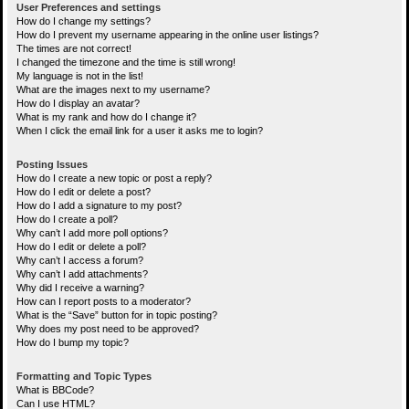
User Preferences and settings
How do I change my settings?
How do I prevent my username appearing in the online user listings?
The times are not correct!
I changed the timezone and the time is still wrong!
My language is not in the list!
What are the images next to my username?
How do I display an avatar?
What is my rank and how do I change it?
When I click the email link for a user it asks me to login?
Posting Issues
How do I create a new topic or post a reply?
How do I edit or delete a post?
How do I add a signature to my post?
How do I create a poll?
Why can’t I add more poll options?
How do I edit or delete a poll?
Why can’t I access a forum?
Why can’t I add attachments?
Why did I receive a warning?
How can I report posts to a moderator?
What is the “Save” button for in topic posting?
Why does my post need to be approved?
How do I bump my topic?
Formatting and Topic Types
What is BBCode?
Can I use HTML?