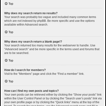
Top
Why does my search return no results?
Your search was probably too vague and included many common terms
which are not indexed by phpBB. Be more specific and use the options
available within Advanced search.
Top
Why does my search return a blank page!?
Your search returned too many results for the webserver to handle. Use
“Advanced search” and be more specific in the terms used and forums that
are to be searched.
Top
How do I search for members?
Visit to the “Members” page and click the “Find a member” link.
Top
How can I find my own posts and topics?
Your own posts can be retrieved either by clicking the “Show your posts” link
within the User Control Panel or by clicking the “Search user’s posts” link via
your own profile page or by clicking the “Quick links” menu at the top of the
board. To search for your topics, use the Advanced search page and fill in