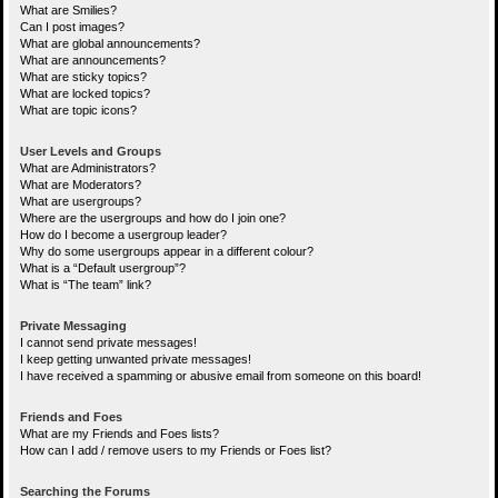
What are Smilies?
Can I post images?
What are global announcements?
What are announcements?
What are sticky topics?
What are locked topics?
What are topic icons?
User Levels and Groups
What are Administrators?
What are Moderators?
What are usergroups?
Where are the usergroups and how do I join one?
How do I become a usergroup leader?
Why do some usergroups appear in a different colour?
What is a “Default usergroup”?
What is “The team” link?
Private Messaging
I cannot send private messages!
I keep getting unwanted private messages!
I have received a spamming or abusive email from someone on this board!
Friends and Foes
What are my Friends and Foes lists?
How can I add / remove users to my Friends or Foes list?
Searching the Forums