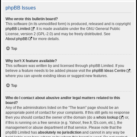
phpBB Issues
Who wrote this bulletin board?
This software (in its unmodified form) is produced, released and is copyright
phpBB Limited
. It is made available under the GNU General Public
License, version 2 (GPL-2.0) and may be freely distributed. See
About phpBB
for more details.
Top
Why isn’t X feature available?
This software was written by and licensed through phpBB Limited. If you
believe a feature needs to be added please visit the
phpBB Ideas Centre
,
where you can upvote existing ideas or suggest new features.
Top
Who do I contact about abusive and/or legal matters related to this
board?
Any of the administrators listed on the “The team” page should be an
appropriate point of contact for your complaints. If this still gets no response
then you should contact the owner of the domain (do a
whois lookup
) or,
if this is running on a free service (e.g. Yahoo!, free.fr, f2s.com, etc.), the
management or abuse department of that service. Please note that the
phpBB Limited has
absolutely no jurisdiction
and cannot in any way be