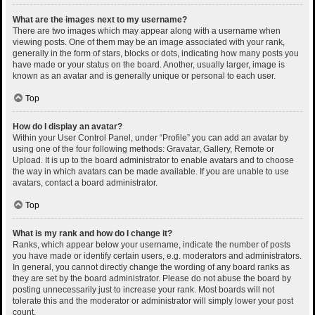
What are the images next to my username?
There are two images which may appear along with a username when
viewing posts. One of them may be an image associated with your rank,
generally in the form of stars, blocks or dots, indicating how many posts you
have made or your status on the board. Another, usually larger, image is
known as an avatar and is generally unique or personal to each user.
Top
How do I display an avatar?
Within your User Control Panel, under “Profile” you can add an avatar by
using one of the four following methods: Gravatar, Gallery, Remote or
Upload. It is up to the board administrator to enable avatars and to choose
the way in which avatars can be made available. If you are unable to use
avatars, contact a board administrator.
Top
What is my rank and how do I change it?
Ranks, which appear below your username, indicate the number of posts
you have made or identify certain users, e.g. moderators and administrators.
In general, you cannot directly change the wording of any board ranks as
they are set by the board administrator. Please do not abuse the board by
posting unnecessarily just to increase your rank. Most boards will not
tolerate this and the moderator or administrator will simply lower your post
count.