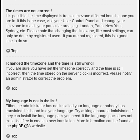
The times are not correct!
It is possible the time displayed is from a timezone different from the one you
are in. If this is the case, visit your User Control Panel and change your
timezone to match your particular area, e.g. London, Paris, New York,
Sydney, etc. Please note that changing the timezone, like most settings, can
only be done by registered users. If you are not registered, this is a good
time to do so.
Top
I changed the timezone and the time is still wrong!
If you are sure you have set the timezone correctly and the time is still
incorrect, then the time stored on the server clock is incorrect. Please notify
an administrator to correct the problem.
Top
My language is not in the list!
Either the administrator has not installed your language or nobody has
translated this board into your language. Try asking a board administrator if
they can install the language pack you need. If the language pack does not
exist, feel free to create a new translation. More information can be found at
the
phpBB
® website.
Top