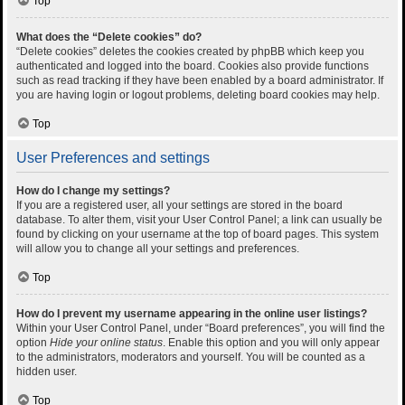
Top
What does the “Delete cookies” do?
“Delete cookies” deletes the cookies created by phpBB which keep you
authenticated and logged into the board. Cookies also provide functions
such as read tracking if they have been enabled by a board administrator. If
you are having login or logout problems, deleting board cookies may help.
Top
User Preferences and settings
How do I change my settings?
If you are a registered user, all your settings are stored in the board
database. To alter them, visit your User Control Panel; a link can usually be
found by clicking on your username at the top of board pages. This system
will allow you to change all your settings and preferences.
Top
How do I prevent my username appearing in the online user listings?
Within your User Control Panel, under “Board preferences”, you will find the
option
Hide your online status
. Enable this option and you will only appear
to the administrators, moderators and yourself. You will be counted as a
hidden user.
Top