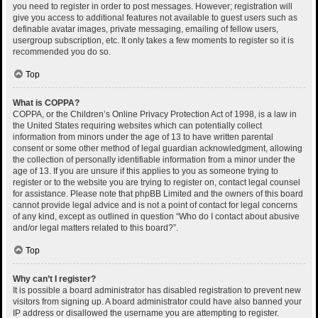
you need to register in order to post messages. However; registration will
give you access to additional features not available to guest users such as
definable avatar images, private messaging, emailing of fellow users,
usergroup subscription, etc. It only takes a few moments to register so it is
recommended you do so.
Top
What is COPPA?
COPPA, or the Children’s Online Privacy Protection Act of 1998, is a law in
the United States requiring websites which can potentially collect
information from minors under the age of 13 to have written parental
consent or some other method of legal guardian acknowledgment, allowing
the collection of personally identifiable information from a minor under the
age of 13. If you are unsure if this applies to you as someone trying to
register or to the website you are trying to register on, contact legal counsel
for assistance. Please note that phpBB Limited and the owners of this board
cannot provide legal advice and is not a point of contact for legal concerns
of any kind, except as outlined in question “Who do I contact about abusive
and/or legal matters related to this board?”.
Top
Why can’t I register?
It is possible a board administrator has disabled registration to prevent new
visitors from signing up. A board administrator could have also banned your
IP address or disallowed the username you are attempting to register.